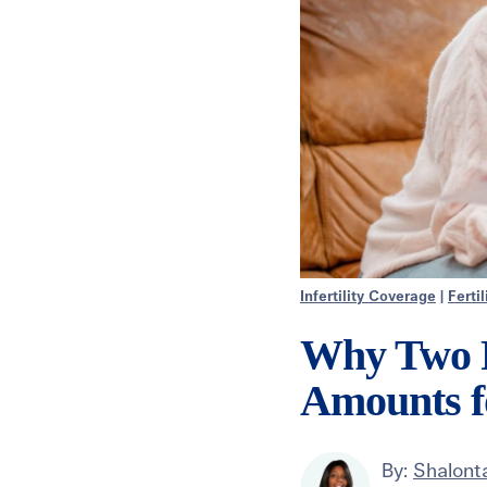
Infertility Coverage
|
Ferti
Why Two P
Amounts f
By:
Shalonta