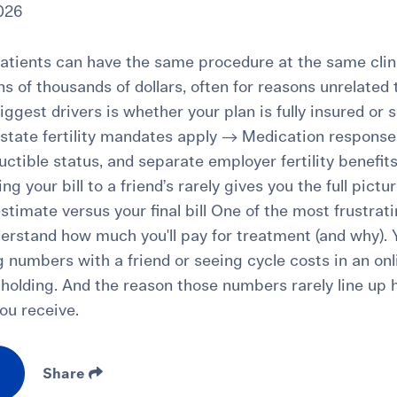
026
tients can have the same procedure at the same clinic
tens of thousands of dollars, often for reasons unrelated
iggest drivers is whether your plan is fully insured or 
tate fertility mandates apply → Medication response,
ctible status, and separate employer fertility benefit
g your bill to a friend’s rarely gives you the full pictur
stimate versus your final bill One of the most frustrat
nderstand how much you'll pay for treatment (and why).
 numbers with a friend or seeing cycle costs in an onl
e holding. And the reason those numbers rarely line up
ou receive.
Share