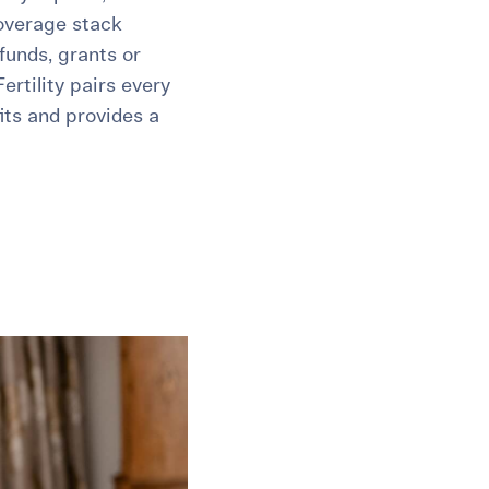
overage stack
unds, grants or
rtility pairs every
its and provides a