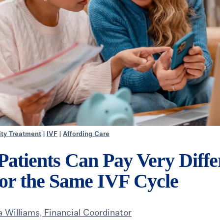
lity Treatment
|
IVF
|
Affording Care
atients Can Pay Very Diffe
or the Same IVF Cycle
 Williams, Financial Coordinator