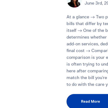
June 3rd, 2
At a glance → Two pa
bills that differ by 
itself → One of the b
determines whether s
add-on services, dedu
final cost → Comparin
comparison is your e
is often trying to u
here after comparing
match the bill you'r
to do with the care y
Read More