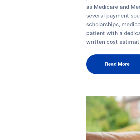
as Medicare and Med
several payment sou
scholarships, medica
patient with a dedic
written cost estimate
Read More