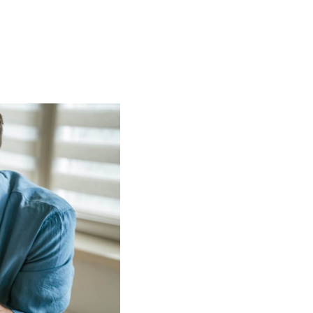
t
 Checklist