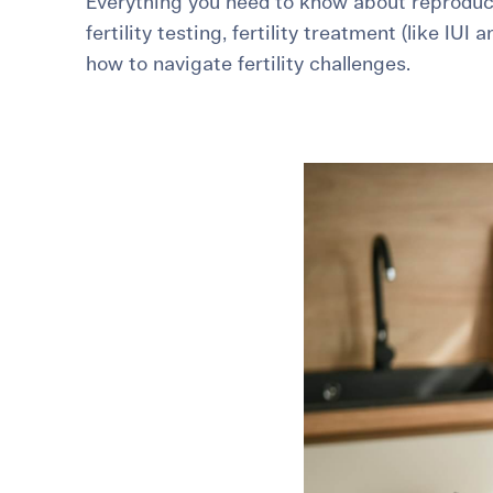
Everything you need to know about reproduct
fertility testing, fertility treatment (like IUI 
For International Patients
Surrogacy Costs
More Resources
how to navigate fertility challenges.
Plan for the 
Not s