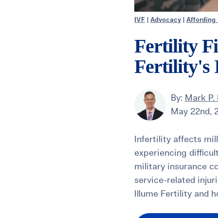
IVF
|
Advocacy
|
Affording
Fertility 
Fertility'
By:
Mark P. 
May 22nd, 
Infertility affects m
experiencing difficu
military insurance co
service-related injur
Illume Fertility and 