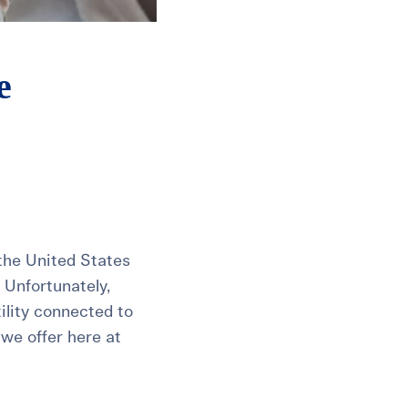
e
n the United States
 Unfortunately,
tility connected to
 we offer here at