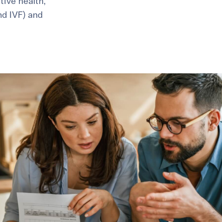
ive health,
and IVF) and
healthiest pregnancy possible.
ure where to start?
Explore your options:
Take Our Fertility Assessmen
Get IVF Grant Guide
Get Preconception