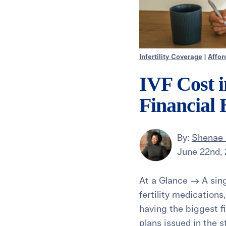
Infertility Coverage
|
Affor
IVF Cost 
Financial
By:
Shenae 
June 22nd,
At a Glance → A sing
fertility medications
having the biggest f
plans issued in the s