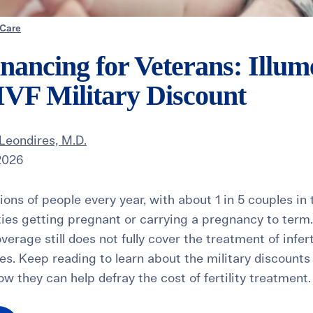
 Care
Financing for Veterans: Illum
s IVF Military Discount
Leondires, M.D.
2026
illions of people every year, with about 1 in 5 couples i
lties getting pregnant or carrying a pregnancy to term.
verage still does not fully cover the treatment of infer
ies. Keep reading to learn about the military discounts
how they can help defray the cost of fertility treatment.