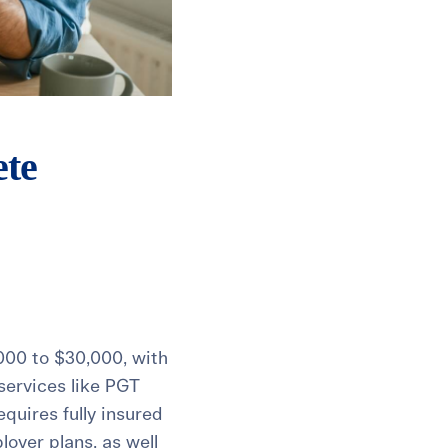
ete
,000 to $30,000, with
 services like PGT
quires fully insured
loyer plans, as well