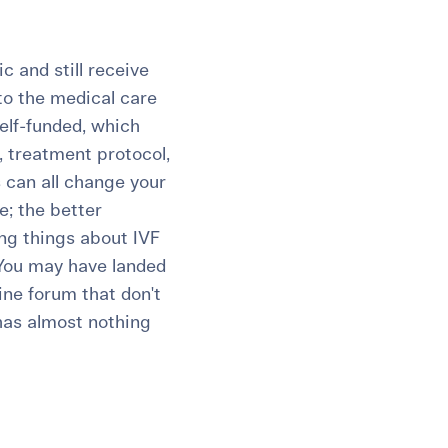
 and still receive
 to the medical care
self-funded, which
 treatment protocol,
s can all change your
e; the better
ing things about IVF
 You may have landed
ine forum that don't
 has almost nothing