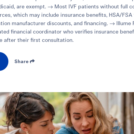
icaid, are exempt. → Most IVF patients without full c
rces, which may include insurance benefits, HSA/FSA f
tion manufacturer discounts, and financing. → Illume Fe
ated financial coordinator who verifies insurance benef
 after their first consultation.
Share