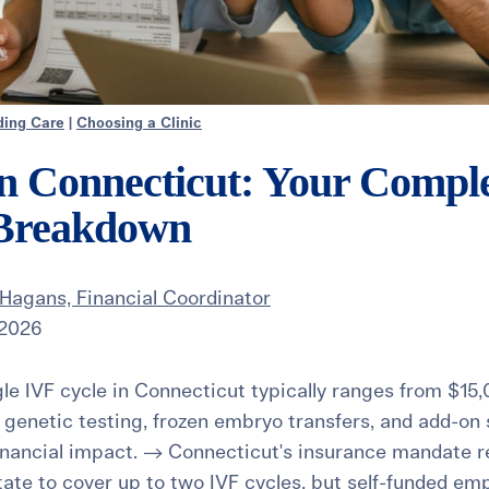
ding Care
|
Choosing a Clinic
in Connecticut: Your Compl
 Breakdown
Hagans, Financial Coordinator
 2026
le IVF cycle in Connecticut typically ranges from $15
, genetic testing, frozen embryo transfers, and add-on
inancial impact. → Connecticut's insurance mandate re
tate to cover up to two IVF cycles, but self-funded emp