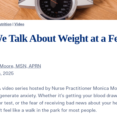
trition
|
Video
Talk About Weight at a Fer
 Moore, MSN, APRN
, 2025
 video series hosted by Nurse Practitioner Monica Mo
enerate anxiety. Whether it’s getting your blood dra
r test, or the fear of receiving bad news about your he
’t feel like a walk in the park for most people.