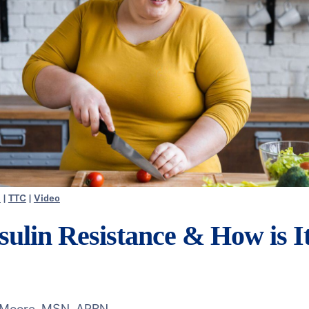
h
|
TTC
|
Video
sulin Resistance & How is I