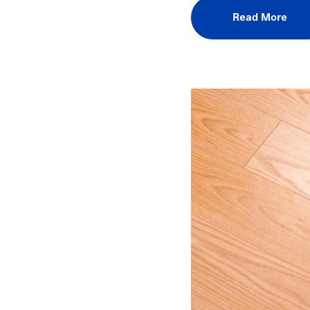
Read More