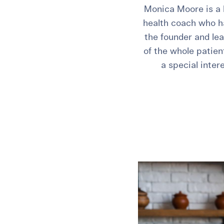
Monica Moore is a 
health coach who has
the founder and lea
of the whole patien
a special inte