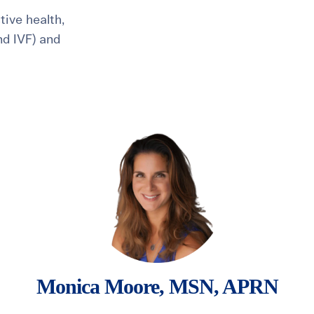
ive health,
and IVF) and
healthiest pregnancy possible.
ure where to start?
Explore your options:
Take Our Fertility Assessmen
Get IVF Grant Guide
Get Preconception
Monica Moore, MSN, APRN