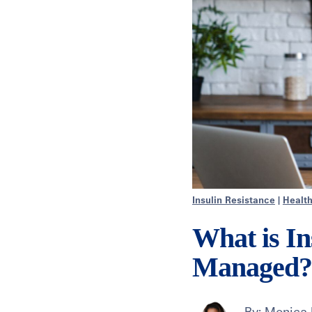
Insulin Resistance
|
Healt
What is In
Managed?