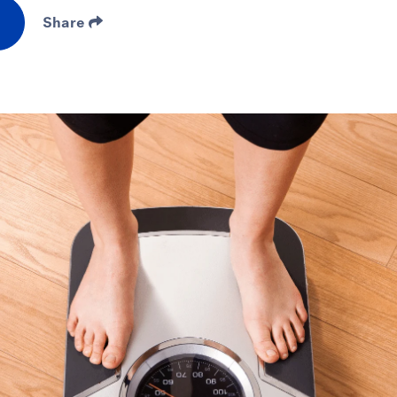
Share