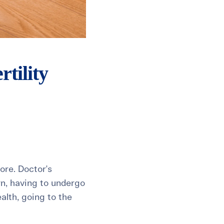
tility
ore. Doctor's
wn, having to undergo
alth, going to the