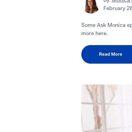
By:
Monica
February 26
Some Ask Monica epi
more here.
Read More