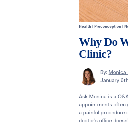
Health
|
Preconception
|
Nu
Why Do We 
Clinic?
By:
Monica
January 6th
Ask Monica is a Q&A
appointments often g
a painful procedure o
doctor’s office doesn