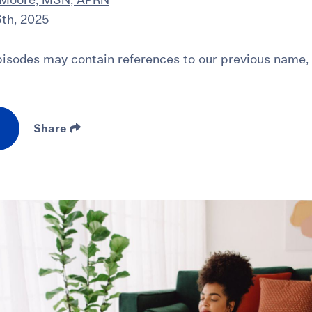
 Moore, MSN, APRN
th, 2025
sodes may contain references to our previous name,
Share