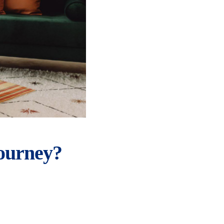
ourney?