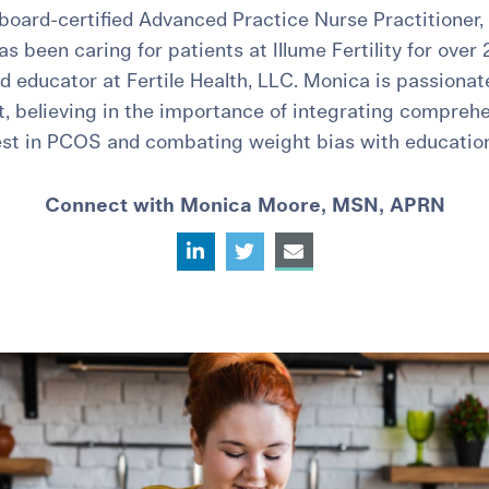
board-certified Advanced Practice Nurse Practitioner,
 been caring for patients at Illume Fertility for over 
d educator at Fertile Health, LLC. Monica is passiona
t, believing in the importance of integrating compreh
rest in PCOS and combating weight bias with educatio
Connect with Monica Moore, MSN, APRN