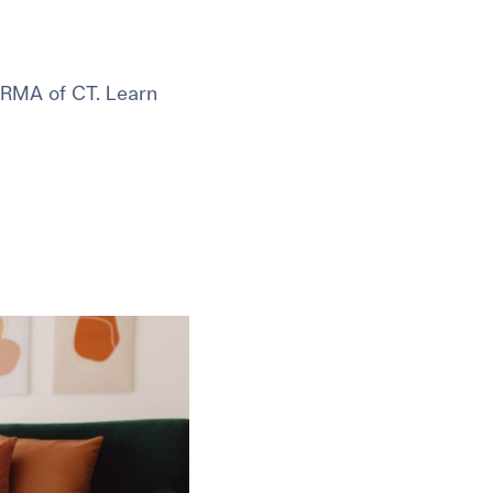
 RMA of CT. Learn