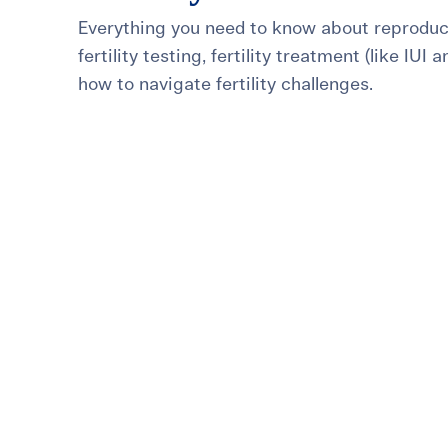
Everything you need to know about reproduct
For International Patients
Surrogacy Costs
More Resources
fertility testing, fertility treatment (like IUI 
how to navigate fertility challenges.
Plan for the 
Not s