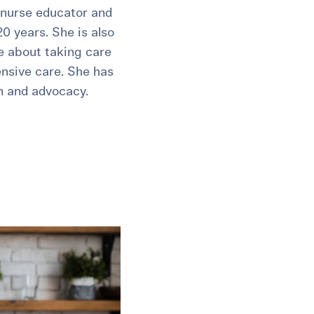
 nurse educator and
20 years. She is also
te about taking care
ensive care. She has
n and advocacy.