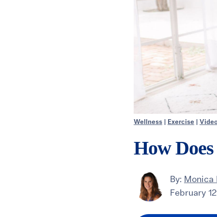
Wellness
|
Exercise
|
Vide
How Does 
By:
Monica
February 12