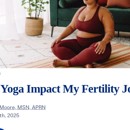
o
Yoga Impact My Fertility J
 Moore, MSN, APRN
th, 2025