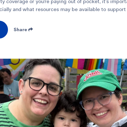
ity coverage or you’re paying out of pocket, it’s impor
cially and what resources may be available to support
Share