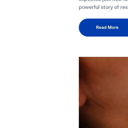
powerful story of res
Read More