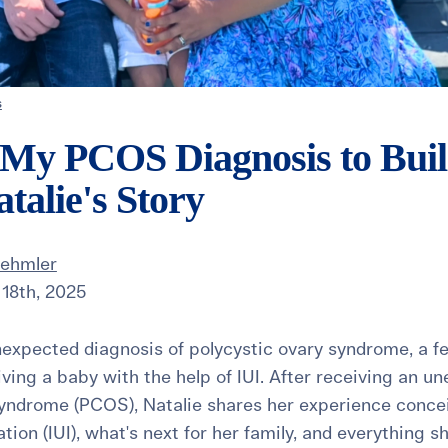
s
 My PCOS Diagnosis to Bui
atalie's Story
Dehmler
18th, 2025
nexpected diagnosis of polycystic ovary syndrome, a fer
iving a baby with the help of IUI. After receiving an u
syndrome (PCOS), Natalie shares her experience concei
tion (IUI), what's next for her family, and everything 