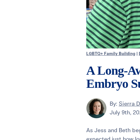
LGBTQ+ Family Building
|
A Long-Aw
Embryo Su
By:
Sierra 
July 9th, 2
As Jess and Beth bega
expected just how lo