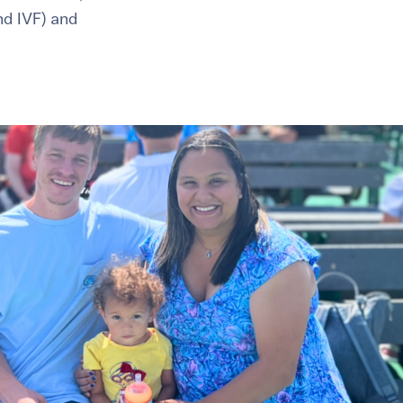
and IVF) and
healthiest pregnancy possible.
ure where to start?
Explore your options:
Take Our Fertility Assessmen
Get IVF Grant Guide
Get Preconception