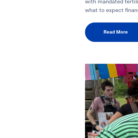
with mandated fertil
what to expect finan
Read More