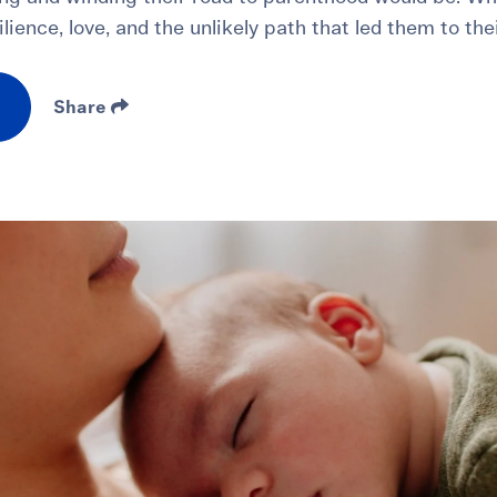
ilience, love, and the unlikely path that led them to the
Share