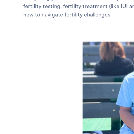
fertility testing, fertility treatment (like IUI 
For International Patients
Surrogacy Costs
More Resources
how to navigate fertility challenges.
Plan for the 
Not s