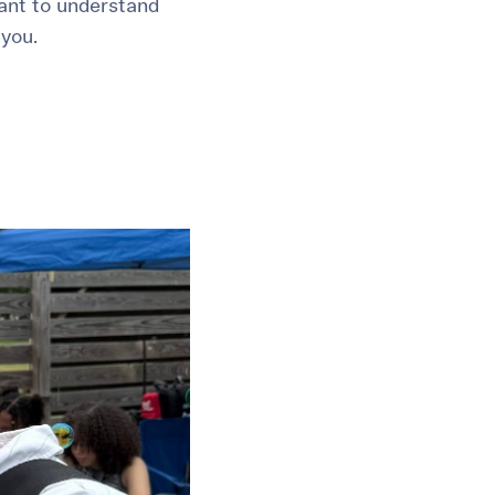
tant to understand
 you.