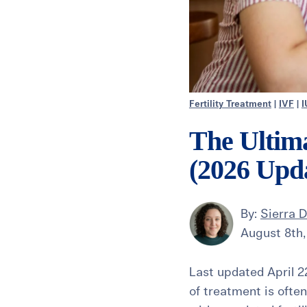
Fertility Treatment
|
IVF
|
I
The Ultima
(2026 Upd
By:
Sierra 
August 8th,
Last updated April 22
of treatment is ofte