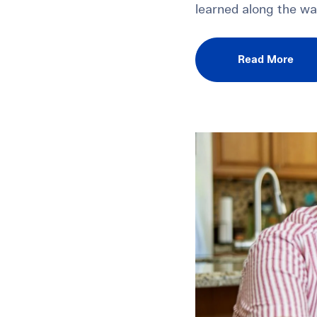
learned along the wa
Read More