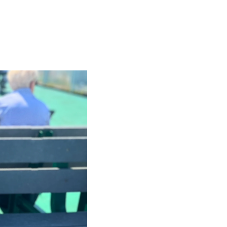
t
 Checklist