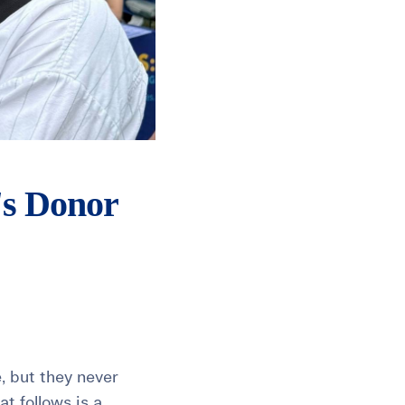
's Donor
e, but they never
t follows is a