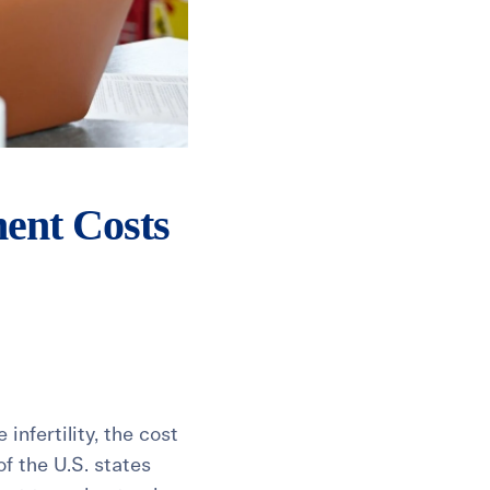
ment Costs
nfertility, the cost
f the U.S. states