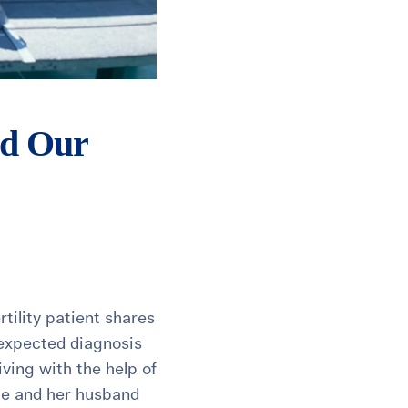
ld Our
tility patient shares
nexpected diagnosis
ving with the help of
she and her husband