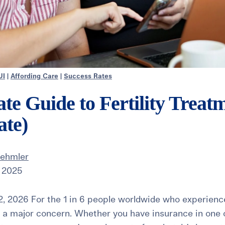
UI
|
Affording Care
|
Success Rates
te Guide to Fertility Treat
ate)
Dehmler
 2025
, 2026 For the 1 in 6 people worldwide who experience i
n a major concern. Whether you have insurance in one o