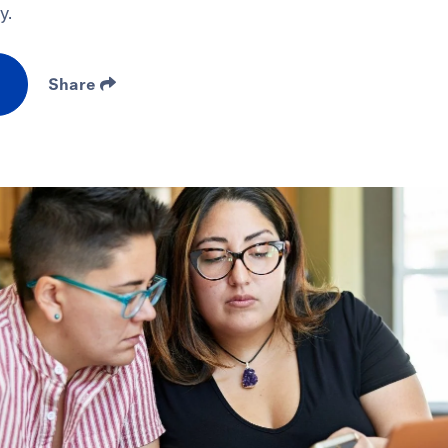
y.
Share