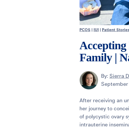
PCOS
|
IUI
|
Patient Storie
Accepting
Family | N
By:
Sierra 
September 
After receiving an u
her journey to conce
of polycystic ovary 
intrauterine insemina