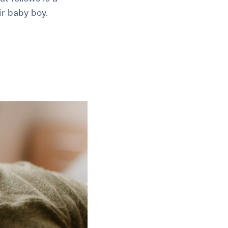
ir baby boy.