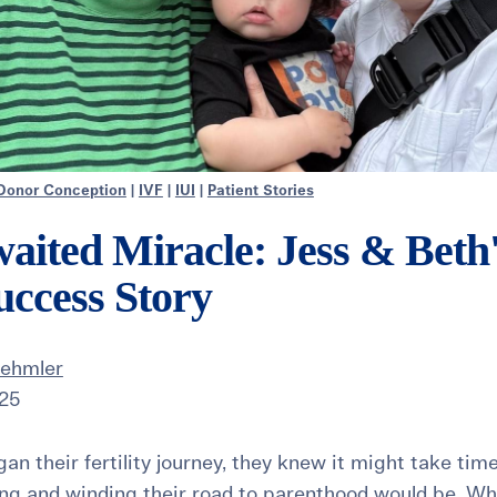
Donor Conception
|
IVF
|
IUI
|
Patient Stories
aited Miracle: Jess & Beth
ccess Story
Dehmler
025
n their fertility journey, they knew it might take tim
ng and winding their road to parenthood would be. Wha