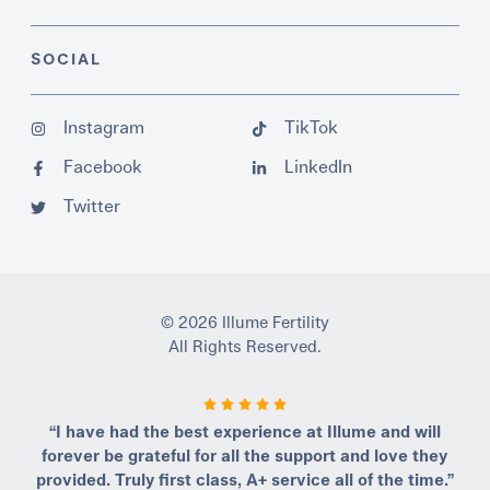
SOCIAL
Instagram
TikTok
Facebook
LinkedIn
Twitter
© 2026 Illume Fertility
All Rights Reserved.
“I have had the best experience at Illume and will
forever be grateful for all the support and love they
provided. Truly first class, A+ service all of the time.”