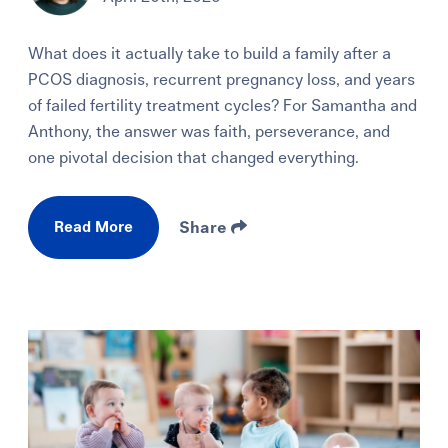
What does it actually take to build a family after a
PCOS diagnosis, recurrent pregnancy loss, and years
of failed fertility treatment cycles? For Samantha and
Anthony, the answer was faith, perseverance, and
one pivotal decision that changed everything.
Read More
Share