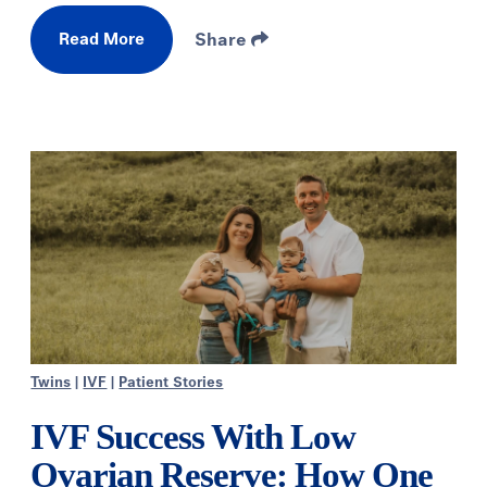
Read More
Share
Twins
|
IVF
|
Patient Stories
IVF Success With Low
Ovarian Reserve: How One