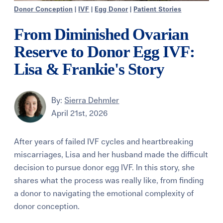
Donor Conception
|
IVF
|
Egg Donor
|
Patient Stories
From Diminished Ovarian
Reserve to Donor Egg IVF:
Lisa & Frankie's Story
By:
Sierra Dehmler
April 21st, 2026
After years of failed IVF cycles and heartbreaking
miscarriages, Lisa and her husband made the difficult
decision to pursue donor egg IVF. In this story, she
shares what the process was really like, from finding
a donor to navigating the emotional complexity of
donor conception.