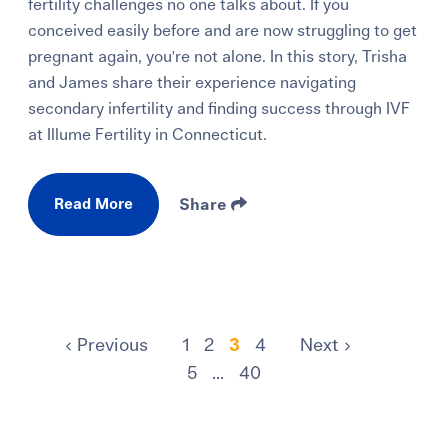
fertility challenges no one talks about. If you
conceived easily before and are now struggling to get
pregnant again, you're not alone. In this story, Trisha
and James share their experience navigating
secondary infertility and finding success through IVF
at Illume Fertility in Connecticut.
Read More
Share
Previous
1
2
3
4
Next
5
...
40