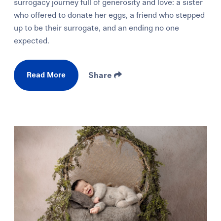
surrogacy journey full of generosity and love: a sister
who offered to donate her eggs, a friend who stepped
up to be their surrogate, and an ending no one
expected.
Read More
Share