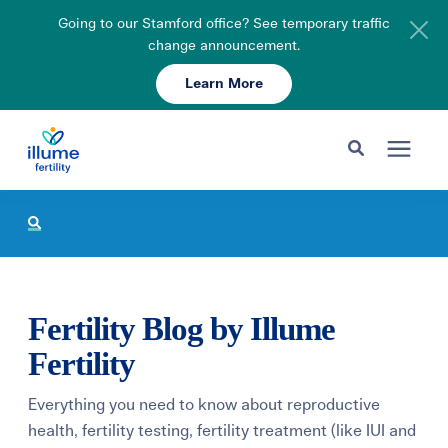
Going to our Stamford office? See temporary traffic
change announcement.
Learn More
Schedule Your Consult
203-750-7400
Search for topics or resources
Fertility Care
Enter your search below and hit enter or click the search icon.
Pricing & Insurance
Fertility Blog by Illume
Resources
Fertility
Everything you need to know about reproductive
About
health, fertility testing, fertility treatment (like IUI and