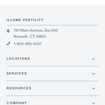
ILLUME FERTILITY
761 Main Avenue, Ste 200
Norwalk, CT 06851
1-800-865-5431
LOCATIONS
SERVICES
RESOURCES
COMPANY