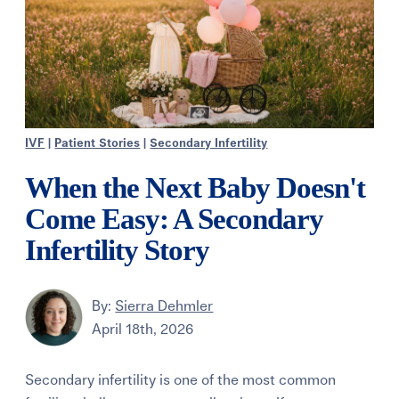
IVF
|
Patient Stories
|
Secondary Infertility
When the Next Baby Doesn't
Come Easy: A Secondary
Infertility Story
By:
Sierra Dehmler
April 18th, 2026
Secondary infertility is one of the most common