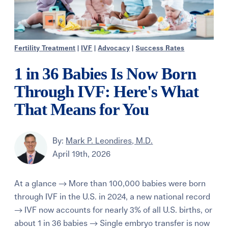
Fertility Treatment
|
IVF
|
Advocacy
|
Success Rates
1 in 36 Babies Is Now Born
Through IVF: Here's What
That Means for You
By:
Mark P. Leondires, M.D.
April 19th, 2026
At a glance → More than 100,000 babies were born
through IVF in the U.S. in 2024, a new national record
→ IVF now accounts for nearly 3% of all U.S. births, or
about 1 in 36 babies → Single embryo transfer is now