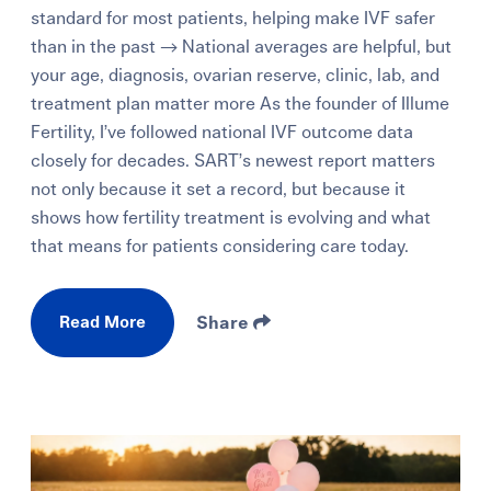
standard for most patients, helping make IVF safer
than in the past → National averages are helpful, but
your age, diagnosis, ovarian reserve, clinic, lab, and
treatment plan matter more As the founder of Illume
Fertility, I’ve followed national IVF outcome data
closely for decades. SART’s newest report matters
not only because it set a record, but because it
shows how fertility treatment is evolving and what
that means for patients considering care today.
Read More
Share