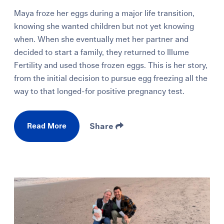
Maya froze her eggs during a major life transition,
knowing she wanted children but not yet knowing
when. When she eventually met her partner and
decided to start a family, they returned to Illume
Fertility and used those frozen eggs. This is her story,
from the initial decision to pursue egg freezing all the
way to that longed-for positive pregnancy test.
Read More
Share