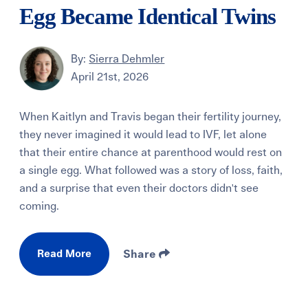
Egg Became Identical Twins
By:
Sierra Dehmler
April 21st, 2026
When Kaitlyn and Travis began their fertility journey,
they never imagined it would lead to IVF, let alone
that their entire chance at parenthood would rest on
a single egg. What followed was a story of loss, faith,
and a surprise that even their doctors didn't see
coming.
Read More
Share