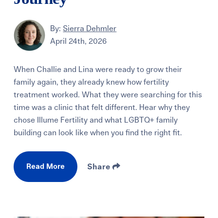
By:
Sierra Dehmler
April 24th, 2026
When Challie and Lina were ready to grow their
family again, they already knew how fertility
treatment worked. What they were searching for this
time was a clinic that felt different. Hear why they
chose Illume Fertility and what LGBTQ+ family
building can look like when you find the right fit.
Read More
Share