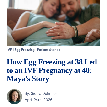
IVF
|
Egg Freezing
|
Patient Stories
How Egg Freezing at 38 Led
to an IVF Pregnancy at 40:
Maya's Story
By:
Sierra Dehmler
April 24th, 2026