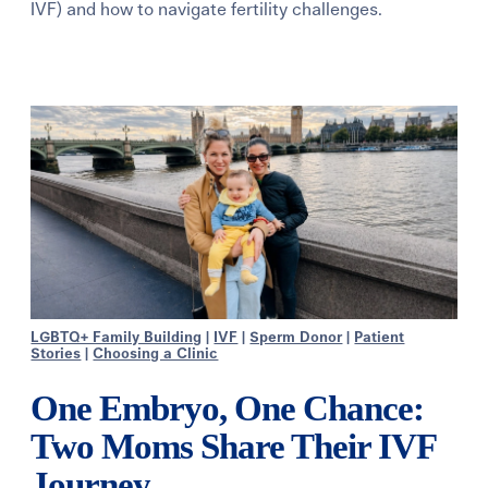
IVF) and how to navigate fertility challenges.
Learning Center
Events
Gay Parents To Be
Español
Login
LGBTQ+ Family Building
|
IVF
|
Sperm Donor
|
Patient
Stories
|
Choosing a Clinic
One Embryo, One Chance:
Two Moms Share Their IVF
Journey