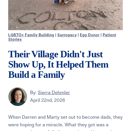
LGBTQ+ Family Building
|
Surrogacy
|
Egg Donor
|
Patient
Stories
Their Village Didn't Just
Show Up, It Helped Them
Build a Family
By:
Sierra Dehmler
April 22nd, 2026
When Darren and Marty set out to become dads, they
were hoping for a miracle. What they got was a