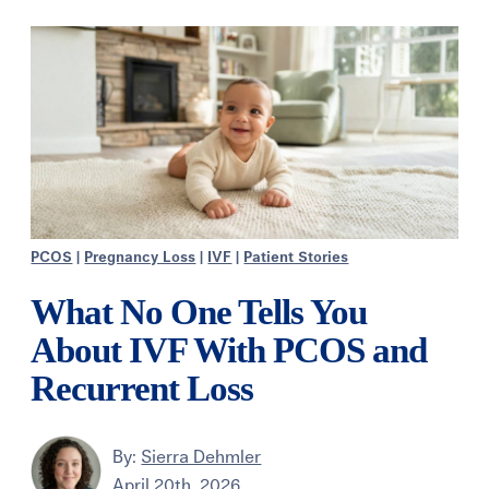
PCOS
|
Pregnancy Loss
|
IVF
|
Patient Stories
What No One Tells You
About IVF With PCOS and
Recurrent Loss
By:
Sierra Dehmler
April 20th, 2026