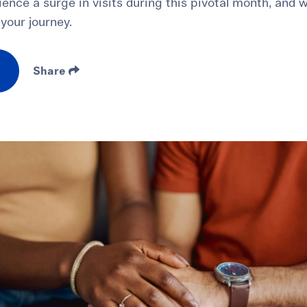
erience a surge in visits during this pivotal month, and
your journey.
Share