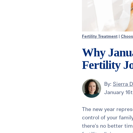
Fertility Treatment
|
Choosi
Why Januar
Fertility 
By:
Sierra 
January 16t
The new year represe
control of your famil
there's no better tim