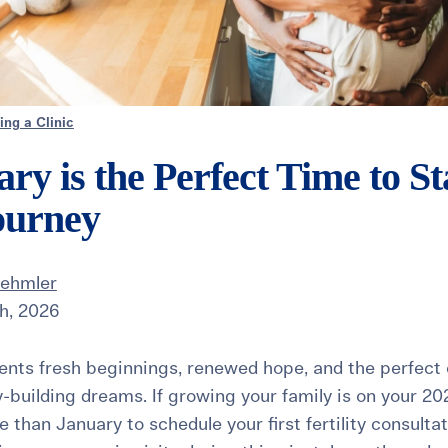
ng a Clinic
y is the Perfect Time to St
Journey
Dehmler
h, 2026
nts fresh beginnings, renewed hope, and the perfect 
y-building dreams. If growing your family is on your 20
e than January to schedule your first fertility consulta