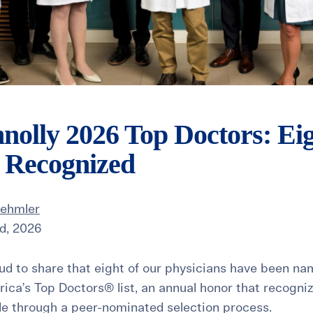
nolly 2026 Top Doctors: Ei
s Recognized
Dehmler
d, 2026
roud to share that eight of our physicians have been n
ica’s Top Doctors® list, an annual honor that recogniz
de through a peer-nominated selection process.