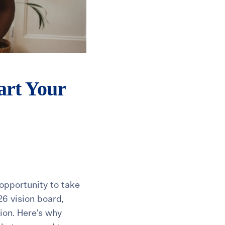
art Your
opportunity to take
26 vision board,
tion. Here's why