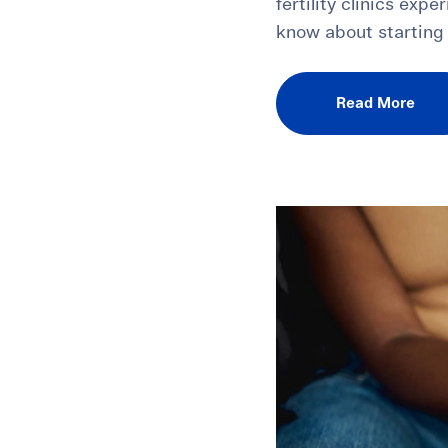
fertility clinics exp
know about starting 
Read More