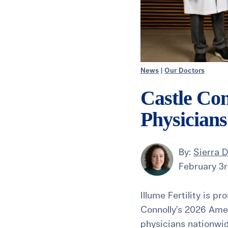
News
|
Our Doctors
Castle Con
Physician
By:
Sierra 
February 3r
Illume Fertility is p
Connolly’s 2026 Amer
physicians nationwi