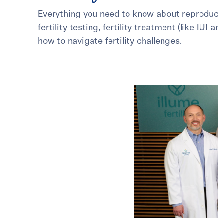
Everything you need to know about reproduct
For International Patients
Surrogacy Costs
More Resources
fertility testing, fertility treatment (like IUI 
how to navigate fertility challenges.
Plan for the 
Not s