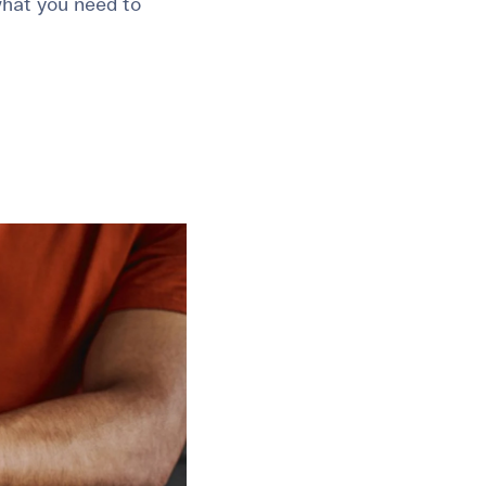
 what you need to