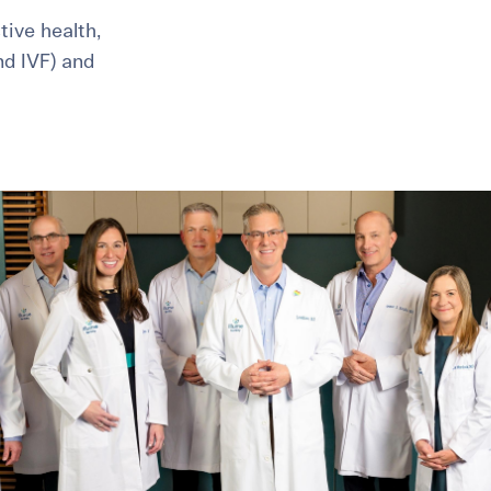
ive health,
and IVF) and
healthiest pregnancy possible.
ure where to start?
Explore your options:
Take Our Fertility Assessmen
Get IVF Grant Guide
Get Preconception