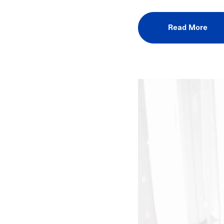
Read More