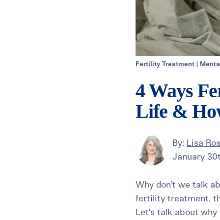
Fertility Treatment
|
Menta
4 Ways Fer
Life & Ho
By:
Lisa Ro
January 30
Why don’t we talk ab
fertility treatment, t
Let's talk about why