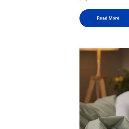
Read More