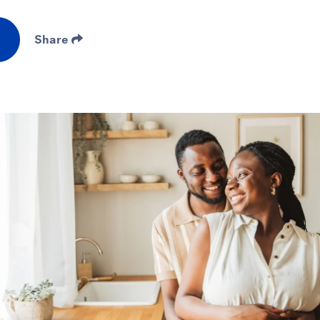
Share