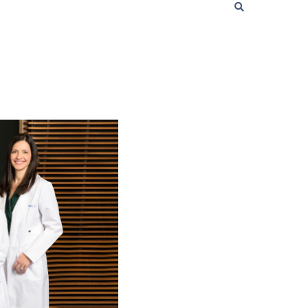
t
 Checklist