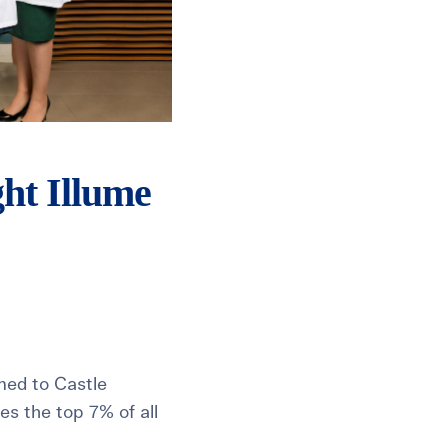
ght Illume
amed to Castle
es the top 7% of all