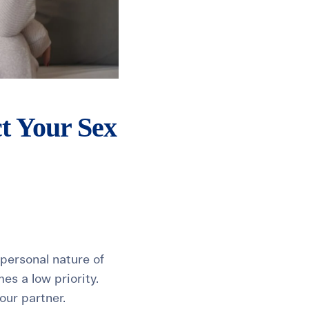
t Your Sex
 personal nature of
mes a low priority.
our partner.