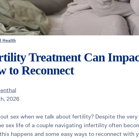
l Health
tility Treatment Can Impac
w to Reconnect
senthal
th, 2026
out sex when we talk about fertility? Despite the very
he sex life of a couple navigating infertility often beco
 this happens and some easy ways to reconnect with y