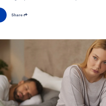
Share